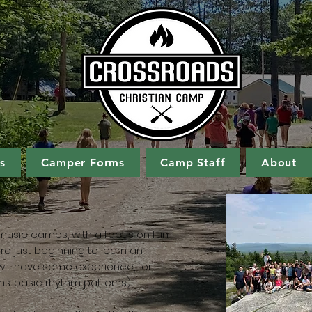
s
Camper Forms
Camp Staff
About
music camps, with a focus on fun.
re just beginning to learn an
s will have some experience, for
ms: basic rhythm patterns)