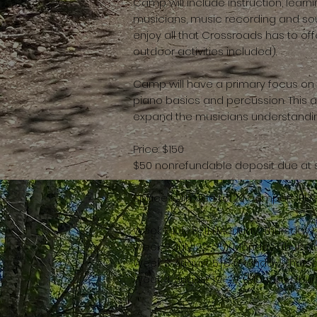
Camp will include instruction, learn
musicians, music recording and so
enjoy all that Crossroads has to off
outdoor activities included).
Camp will have a primary focus on gu
piano basics and percussion. This 
expand the musicians understandin
Price: $150
$50 nonrefundable deposit due at 
Space is limited to 20 campers PE
Week 1: July 8-11 (Monday-Thursday
Week 2: July 22-25 (Monday-Thursd
Week 3: August 5-8 (Monday-Thurs
Week 4: August 19-22 (Monday-Thu