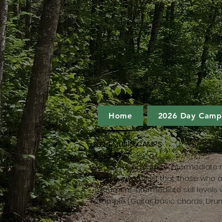
Home
2026 Day Camp
2024 MUSIC CAMPS
AGES 13-17
We offer beginner to intermediate 
Beginners are just that, those who a
instrument. Intermediate skill level
example (Guitar: basic chords, Dru