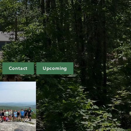
Contact
Upcoming