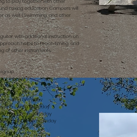
ing to play together with other
und mixing education. Campers will
er as well. (Swimming, and other
itar, with additional instruction on
approach helps to teach timing, and
g of other instruments.
signup.
R CAMP
) No camp on Friday
ay) No camp on Friday
day) No camp on Friday
rsday) No Camp on Friday